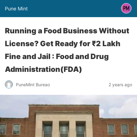
Pune Mint
Running a Food Business Without
License? Get Ready for ₹2 Lakh
Fine and Jail : Food and Drug
Administration(FDA)
PuneMint Bureao
2 years ago