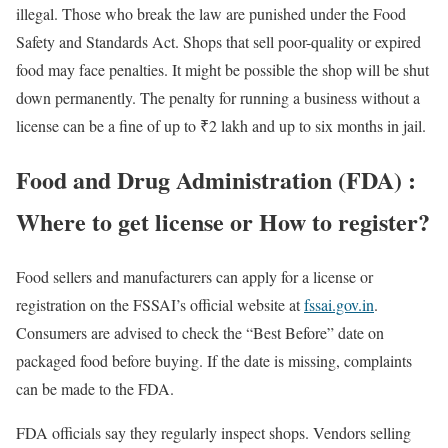
illegal. Those who break the law are punished under the Food
Safety and Standards Act. Shops that sell poor-quality or expired
food may face penalties. It might be possible the shop will be shut
down permanently. The penalty for running a business without a
license can be a fine of up to ₹2 lakh and up to six months in jail.
Food and Drug Administration (FDA) :
Where to get license or How to register?
Food sellers and manufacturers can apply for a license or
registration on the FSSAI’s official website at
fssai.gov.in
.
Consumers are advised to check the “Best Before” date on
packaged food before buying. If the date is missing, complaints
can be made to the FDA.
FDA officials say they regularly inspect shops. Vendors selling