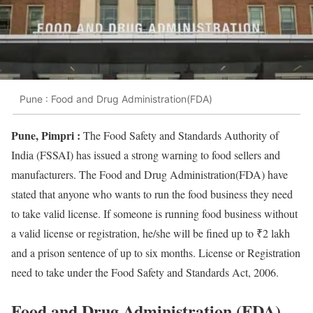
Pune : Food and Drug Administration(FDA)
Pune, Pimpri :
The Food Safety and Standards Authority of
India (FSSAI) has issued a strong warning to food sellers and
manufacturers. The Food and Drug Administration(FDA) have
stated that anyone who wants to run the food business they need
to take valid license. If someone is running food business without
a valid license or registration, he/she will be fined up to ₹2 lakh
and a prison sentence of up to six months. License or Registration
need to take under the Food Safety and Standards Act, 2006.
Food and Drug Administration (FDA)