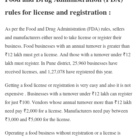
rules for license and registration :
As per the Food and Drug Administration (FDA) rules, sellers
and manufacturers either need to take license or register their
business. Food businesses with an annual turnover is greater than
₹12 lakh must get a license. And those with a turnover under ₹12
lakh must register. In Pune district, 25,960 businesses have
received licenses, and 1,27,078 have registered this year.
Getting a food license or registration is very easy and also it is not
expensive . Businesses with a turnover under ₹12 lakh can register
for just ₹100. Vendors whose annual turnover more than ₹12 lakh
need pay ₹2,000 for a license. Manufacturers need pay between
₹3,000 and ₹5,000 for the license.
Operating a food business without registration or a license is