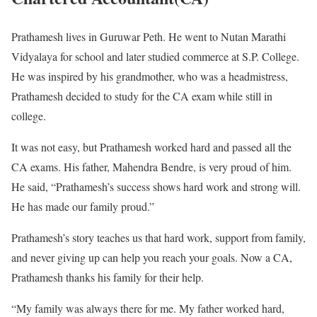
Prathamesh lives in Guruwar Peth. He went to Nutan Marathi
Vidyalaya for school and later studied commerce at S.P. College.
He was inspired by his grandmother, who was a headmistress,
Prathamesh decided to study for the CA exam while still in
college.
It was not easy, but Prathamesh worked hard and passed all the
CA exams. His father, Mahendra Bendre, is very proud of him.
He said, “Prathamesh’s success shows hard work and strong will.
He has made our family proud.”
Prathamesh’s story teaches us that hard work, support from family,
and never giving up can help you reach your goals. Now a CA,
Prathamesh thanks his family for their help.
“My family was always there for me. My father worked hard,