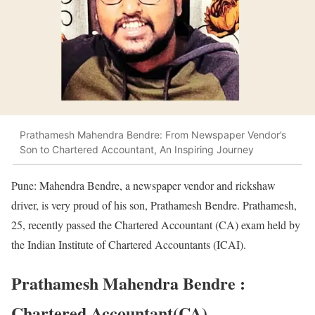
Prathamesh Mahendra Bendre: From Newspaper Vendor’s
Son to Chartered Accountant, An Inspiring Journey
Pune: Mahendra Bendre, a newspaper vendor and rickshaw
driver, is very proud of his son, Prathamesh Bendre. Prathamesh,
25, recently passed the Chartered Accountant (CA) exam held by
the Indian Institute of Chartered Accountants (ICAI).
Prathamesh Mahendra Bendre :
Chartered Accountant(CA)