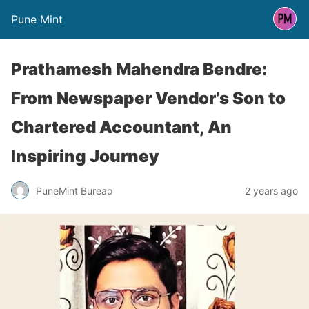
Pune Mint
Prathamesh Mahendra Bendre:
From Newspaper Vendor’s Son to
Chartered Accountant, An
Inspiring Journey
PuneMint Bureao
2 years ago