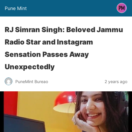
Pune Mint
RJ Simran Singh: Beloved Jammu
Radio Star and Instagram
Sensation Passes Away
Unexpectedly
PuneMint Bureao
2 years ago