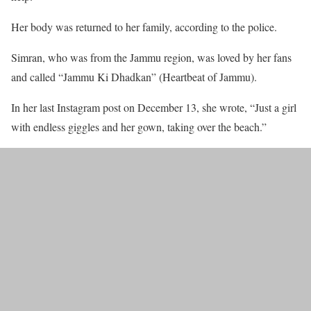
Her body was returned to her family, according to the police.
Simran, who was from the Jammu region, was loved by her fans
and called “Jammu Ki Dhadkan” (Heartbeat of Jammu).
In her last Instagram post on December 13, she wrote, “Just a girl
with endless giggles and her gown, taking over the beach.”