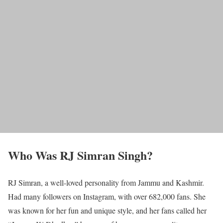
Who Was RJ Simran Singh?
RJ Simran, a well-loved personality from Jammu and Kashmir.
Had many followers on Instagram, with over 682,000 fans. She
was known for her fun and unique style, and her fans called her