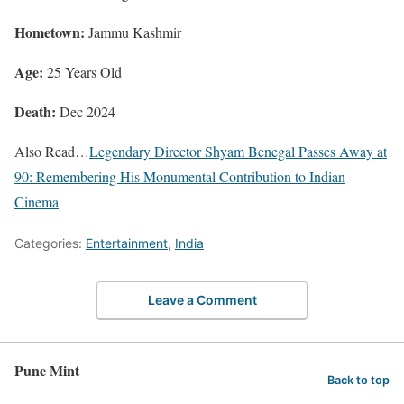
Hometown:
Jammu Kashmir
Age:
25 Years Old
Death:
Dec 2024
Also Read…
Legendary Director Shyam Benegal Passes Away at
90: Remembering His Monumental Contribution to Indian
Cinema
Categories:
Entertainment
,
India
Leave a Comment
Pune Mint
Back to top