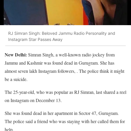
RJ Simran Singh: Beloved Jammu Radio Personality and
Instagram Star Passes Away
New Delhi:
Simran Singh, a well-known radio jockey from
Jammu and Kashmir was found dead in Gurugram. She has
almost seven lakh Instagram followers, . The police think it might
be a suicide.
The 25-year-old, who was popular as RJ Simran, last shared a reel
on Instagram on December 13.
She was found dead in her apartment in Sector 47, Gurugram.
The police said a friend who was staying with her called them for
help.