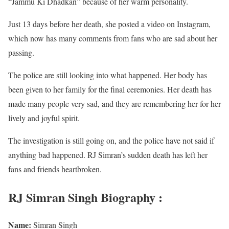
“Jammu Ki Dhadkan” because of her warm personality.
Just 13 days before her death, she posted a video on Instagram,
which now has many comments from fans who are sad about her
passing.
The police are still looking into what happened. Her body has
been given to her family for the final ceremonies. Her death has
made many people very sad, and they are remembering her for her
lively and joyful spirit.
The investigation is still going on, and the police have not said if
anything bad happened. RJ Simran’s sudden death has left her
fans and friends heartbroken.
RJ Simran Singh Biography :
Name:
Simran Singh