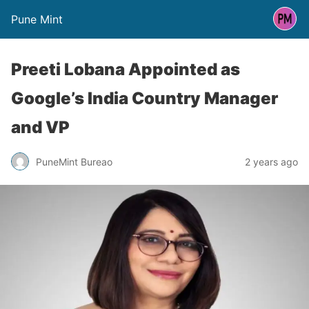
Pune Mint
Preeti Lobana Appointed as
Google’s India Country Manager
and VP
PuneMint Bureao
2 years ago