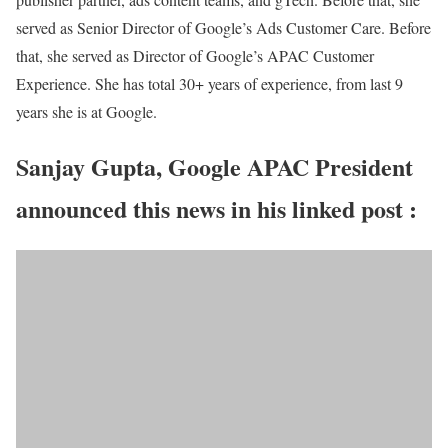
served as Senior Director of Google’s Ads Customer Care. Before
that, she served as Director of Google’s APAC Customer
Experience. She has total 30+ years of experience, from last 9
years she is at Google.
Sanjay Gupta, Google APAC President
announced this news in his linked post :