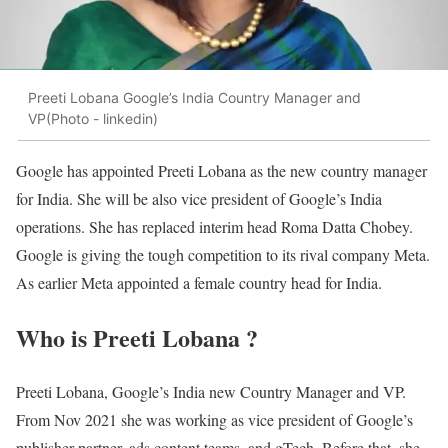
Preeti Lobana Google’s India Country Manager and
VP(Photo - linkedin)
Google has appointed Preeti Lobana as the new country manager
for India. She will be also vice president of Google’s India
operations. She has replaced interim head Roma Datta Chobey.
Google is giving the tough competition to its rival company Meta.
As earlier Meta appointed a female country head for India.
Who is Preeti Lobana ?
Preeti Lobana, Google’s India new Country Manager and VP.
From Nov 2021 she was working as vice president of Google’s
publisher partner, ads content teams, and gTech. Before that, she