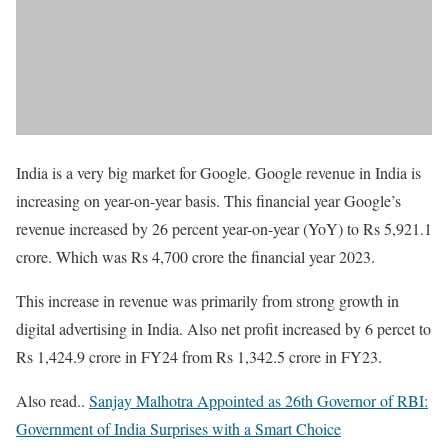
India is a very big market for Google. Google revenue in India is
increasing on year-on-year basis. This financial year Google’s
revenue increased by 26 percent year-on-year (YoY) to Rs 5,921.1
crore. Which was Rs 4,700 crore the financial year 2023.
This increase in revenue was primarily from strong growth in
digital advertising in India. Also net profit increased by 6 percet to
Rs 1,424.9 crore in FY24 from Rs 1,342.5 crore in FY23.
Also read..
Sanjay Malhotra Appointed as 26th Governor of RBI:
Government of India Surprises with a Smart Choice