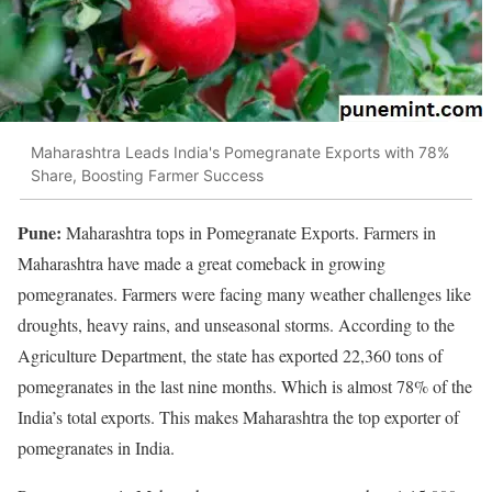
Maharashtra Leads India's Pomegranate Exports with 78%
Share, Boosting Farmer Success
Pune:
Maharashtra tops in Pomegranate Exports. Farmers in
Maharashtra have made a great comeback in growing
pomegranates. Farmers were facing many weather challenges like
droughts, heavy rains, and unseasonal storms. According to the
Agriculture Department, the state has exported 22,360 tons of
pomegranates in the last nine months. Which is almost 78% of the
India’s total exports. This makes Maharashtra the top exporter of
pomegranates in India.