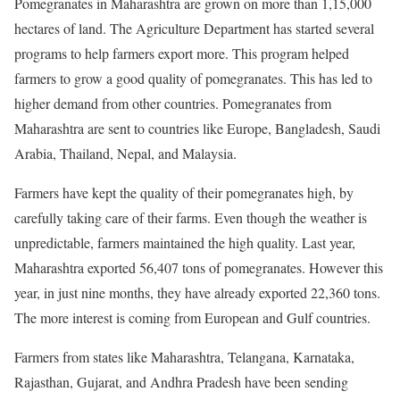
Pomegranates in Maharashtra are grown on more than 1,15,000
hectares of land. The Agriculture Department has started several
programs to help farmers export more. This program helped
farmers to grow a good quality of pomegranates. This has led to
higher demand from other countries. Pomegranates from
Maharashtra are sent to countries like Europe, Bangladesh, Saudi
Arabia, Thailand, Nepal, and Malaysia.
Farmers have kept the quality of their pomegranates high, by
carefully taking care of their farms. Even though the weather is
unpredictable, farmers maintained the high quality. Last year,
Maharashtra exported 56,407 tons of pomegranates. However this
year, in just nine months, they have already exported 22,360 tons.
The more interest is coming from European and Gulf countries.
Farmers from states like Maharashtra, Telangana, Karnataka,
Rajasthan, Gujarat, and Andhra Pradesh have been sending