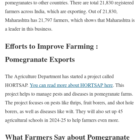
pomegranates to other countries. There are total 21,830 registered
farmers across India, which are exporting. Out of 21,830,
Maharashtra has 21,797 farmers, which shows that Maharashtra is
a leader in this business.
Efforts to Improve Farming :
Pomegranate Exports
The Agriculture Department has started a project called
HORTSAP.
You can read more about HORTSAP here
. This
project helps to manage pests and diseases in pomegranate farms.
The project focuses on pests like thrips, fruit borers, and shot hole
borers, as well as diseases like wilt. They will also set up 45
agricultural schools in 2024-25 to help farmers even more.
What Farmers Say about Pomegranate