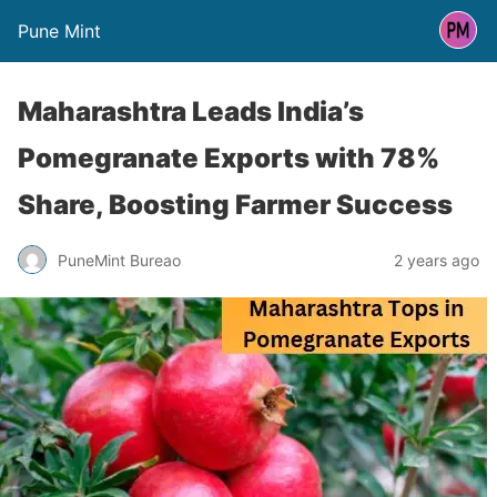
Pune Mint
Maharashtra Leads India’s
Pomegranate Exports with 78%
Share, Boosting Farmer Success
PuneMint Bureao
2 years ago