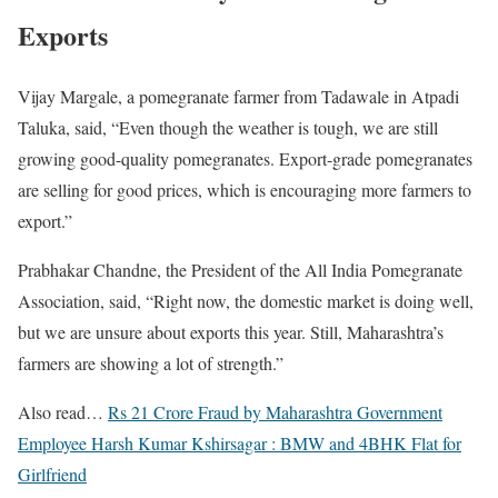
Exports
Vijay Margale, a pomegranate farmer from Tadawale in Atpadi
Taluka, said, “Even though the weather is tough, we are still
growing good-quality pomegranates. Export-grade pomegranates
are selling for good prices, which is encouraging more farmers to
export.”
Prabhakar Chandne, the President of the All India Pomegranate
Association, said, “Right now, the domestic market is doing well,
but we are unsure about exports this year. Still, Maharashtra’s
farmers are showing a lot of strength.”
Also read…
Rs 21 Crore Fraud by Maharashtra Government
Employee Harsh Kumar Kshirsagar : BMW and 4BHK Flat for
Girlfriend