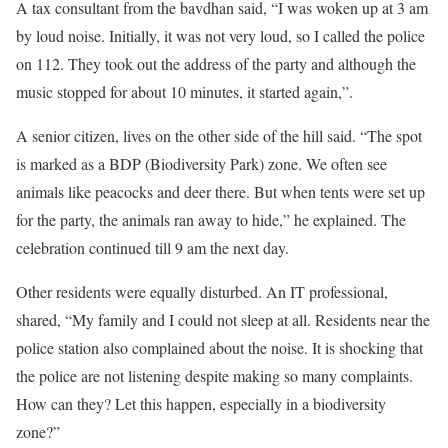
A tax consultant from the bavdhan said, “I was woken up at 3 am
by loud noise. Initially, it was not very loud, so I called the police
on 112. They took out the address of the party and although the
music stopped for about 10 minutes, it started again,”.
A senior citizen, lives on the other side of the hill said. “The spot
is marked as a BDP (Biodiversity Park) zone. We often see
animals like peacocks and deer there. But when tents were set up
for the party, the animals ran away to hide,” he explained. The
celebration continued till 9 am the next day.
Other residents were equally disturbed. An IT professional,
shared, “My family and I could not sleep at all. Residents near the
police station also complained about the noise. It is shocking that
the police are not listening despite making so many complaints.
How can they? Let this happen, especially in a biodiversity
zone?”