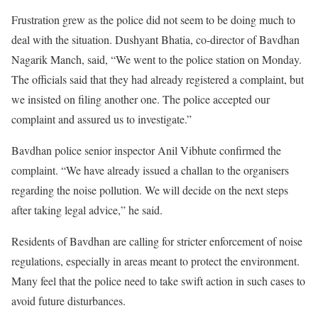
Frustration grew as the police did not seem to be doing much to
deal with the situation. Dushyant Bhatia, co-director of Bavdhan
Nagarik Manch, said, “We went to the police station on Monday.
The officials said that they had already registered a complaint, but
we insisted on filing another one. The police accepted our
complaint and assured us to investigate.”
Bavdhan police senior inspector Anil Vibhute confirmed the
complaint. “We have already issued a challan to the organisers
regarding the noise pollution. We will decide on the next steps
after taking legal advice,” he said.
Residents of Bavdhan are calling for stricter enforcement of noise
regulations, especially in areas meant to protect the environment.
Many feel that the police need to take swift action in such cases to
avoid future disturbances.