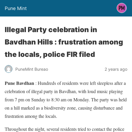
Pune Mint
Illegal Party celebration in
Bavdhan Hills : frustration among
the locals, police FIR filed
PuneMint Bureao
2 years ago
Pune Bavdhan
: Hundreds of residents were left sleepless after a
celebration of illegal party in Bavdhan, with loud music playing
from 7 pm on Sunday to 8:30 am on Monday. The party was held
on a hill marked as a biodiversity zone, causing disturbance and
frustration among the locals.
Throughout the night, several residents tried to contact the police