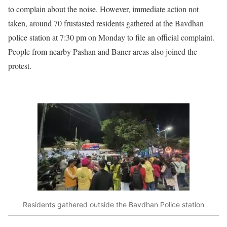
to complain about the noise. However, immediate action not
taken, around 70 frustasted residents gathered at the Bavdhan
police station at 7:30 pm on Monday to file an official complaint.
People from nearby Pashan and Baner areas also joined the
protest.
Residents gathered outside the Bavdhan Police station